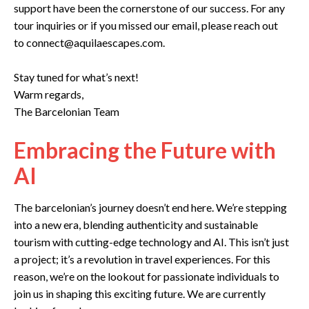
support have been the cornerstone of our success. For any
tour inquiries or if you missed our email, please reach out
to connect@aquilaescapes.com.
Stay tuned for what’s next!
Warm regards,
The Barcelonian Team
Embracing the Future with
AI
The barcelonian’s journey doesn’t end here. We’re stepping
into a new era, blending authenticity and sustainable
tourism with cutting-edge technology and AI. This isn’t just
a project; it’s a revolution in travel experiences. For this
reason, we’re on the lookout for passionate individuals to
join us in shaping this exciting future. We are currently