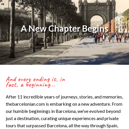
Skip
to
content
A New Chapter Begins
And every ending is, in
fact, a beginning...
After 11 incredible years of journeys, stories, and memories,
thebarcelonian.com is embarking on a new adventure. From
our humble beginnings in Barcelona, we’ve evolved beyond
just a destination, curating unique experiences and private
tours that surpassed Barcelona, all the way through Spain,