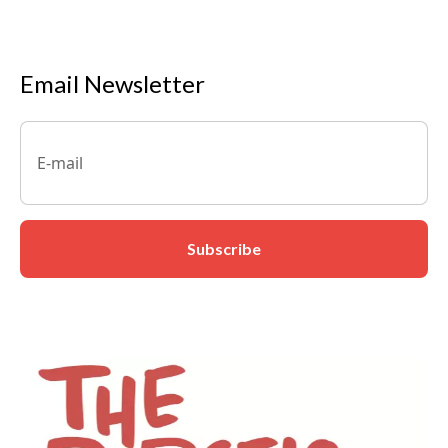
Email Newsletter
Email