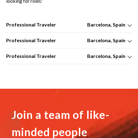
looking for roles:
Professional Traveler
Barcelona, Spain
Professional Traveler
Barcelona, Spain
Professional Traveler
Barcelona, Spain
Join a team of like-
minded people