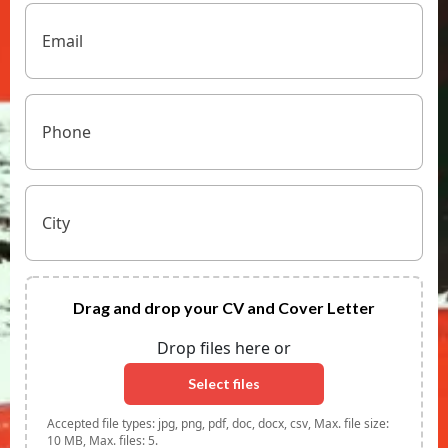
Email
(Required)
Phone
Untitled
Drag
and
drop
Drop files here or
your
CV
Select files
and
Cover
Accepted file types: jpg, png, pdf, doc, docx, csv, Max. file size:
Letter
10 MB, Max. files: 5.