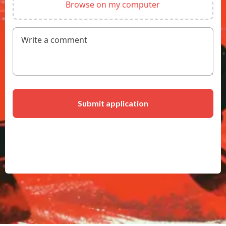
Write a
comment