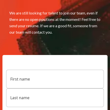
We are still looking for talent to join our team, even if
there are no open positions at the moment! Feel free to
send your resume. If we are a good fit, someone from
our team will contact you.
Name
(Required)
First
Last