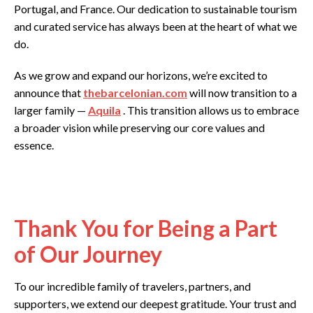
Portugal, and France. Our dedication to sustainable tourism
and curated service has always been at the heart of what we
do.
As we grow and expand our horizons, we’re excited to
announce that
thebarcelonian.com
will now transition to a
larger family —
Aquila
. This transition allows us to embrace
a broader vision while preserving our core values and
essence.
Thank You for Being a Part
of Our Journey
To our incredible family of travelers, partners, and
supporters, we extend our deepest gratitude. Your trust and